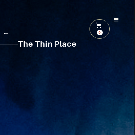
←
0
The Thin Place